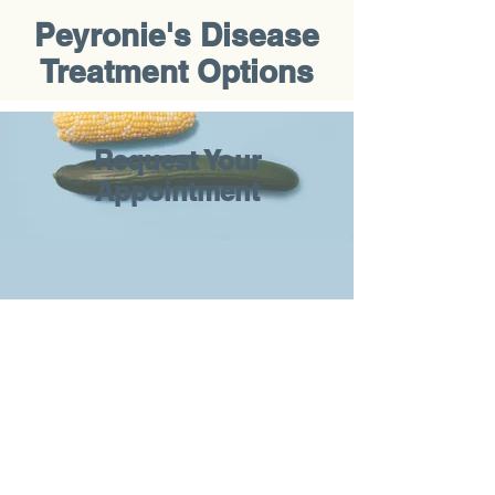
Peyronie's Disease
Treatment Options
Request Your
Appointment