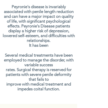
Peyronie's disease is invariably
associated with penile length reduction
and can have a major impact on quality
of life, with significant psychological
effects. Peyronie's Disease patients
display a higher risk of depression,
lowered self-esteem, and difficulties with
relationships.
It has been
Several medical treatments have been
employed to manage the disorder, with
variable success
rates. Surgical therapy is reserved for
patients with severe penile deformity
that fails to
improve with medical treatment and
impedes coital function.