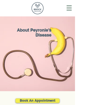
About Peyronie's
Disease
Book An Appointment