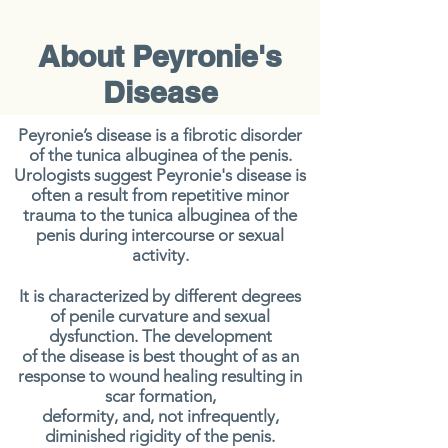
About Peyronie's
Disease
Peyronie’s disease is a fibrotic disorder
of the tunica albuginea of the penis.
Urologists suggest Peyronie's disease is
often a
result from repetitive minor
trauma to the tunica albuginea of the
penis
during intercourse or sexual
activity
.
It is characterized by different degrees
of penile curvature and sexual
dysfunction. The development
of the disease is best thought of as an
response to wound healing resulting in
scar formation,
deformity, and, not infrequently,
diminished rigidity of the penis.